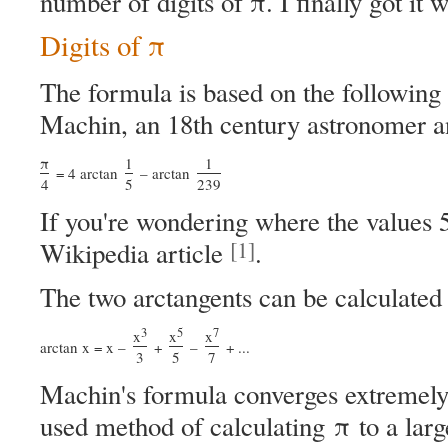
number of digits of π. I finally got it w
Digits of π
The formula is based on the following
Machin, an 18th century astronomer 
π
1
1
= 4 arctan
– arctan
4
5
239
If you're wondering where the values 
[1]
Wikipedia article
.
The two arctangents can be calculated 
3
5
7
x
x
x
arctan x = x –
+
–
+ ...
3
5
7
Machin's formula converges extremely 
used method of calculating π to a larg