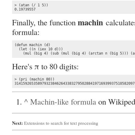
> (atan (/ 1 5))

0.19739557
machin
Finally, the function
calculates
formula:
(defun machin (d)

  (let ((n (iex 10 d)))

    (mul (big 4) (sub (mul (big 4) (arctan n (big 5))) (a
Here's π to 80 digits:
> (pri (machin 80))

314159265358979323846264338327950288419716939937510582097
^
Machin-like formula
on Wikiped
Next:
Extensions to search for text processing