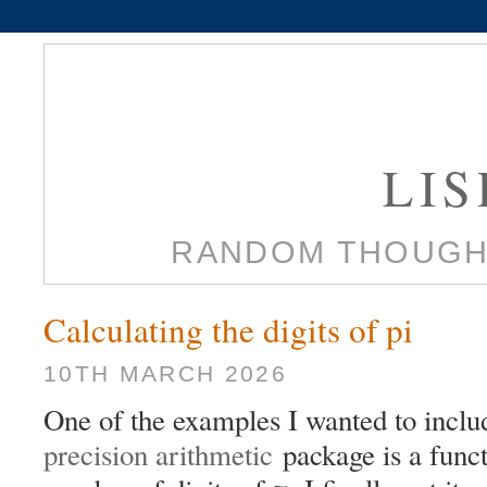
LI
RANDOM THOUGH
Calculating the digits of pi
10TH MARCH 2026
One of the examples I wanted to incl
precision arithmetic
package is a funct