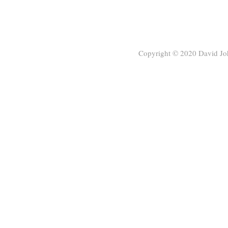
Copyright © 2020
David Jo