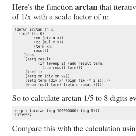
arctan
Here's the function
that iterati
of 1/x with a scale factor of n:
(defun arctan (n x)

  (let* ((i 0) 

         (xn (div n x))

         (x2 (mul x x))

         (term xn)

         result)

    (loop

     (setq result 

           (if (evenp i) (add result term)

             (sub result term)))

     (incf i)

     (setq xn (div xn x2))

     (setq term (div xn (bign (1+ (* 2 i)))))

     (when (null term) (return result)))))
So to calculate arctan 1/5 to 8 digits e
> (pri (arctan (big 100000000) (big 5)))

19739557
Compare this with the calculation using