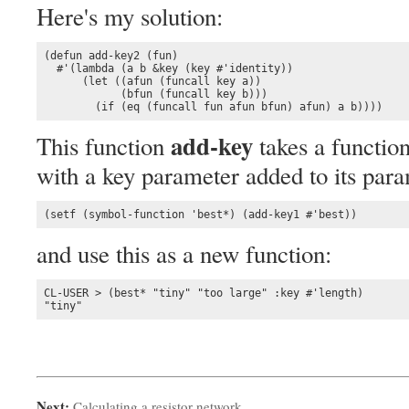
Here's my solution:
(defun add-key2 (fun)

  #'(lambda (a b &key (key #'identity))

      (let ((afun (funcall key a))

            (bfun (funcall key b)))

        (if (eq (funcall fun afun bfun) afun) a b))))
add-key
This function
takes a function
with a key parameter added to its par
(setf (symbol-function 'best*) (add-key1 #'best))
and use this as a new function:
CL-USER > (best* "tiny" "too large" :key #'length)

"tiny"
Next:
Calculating a resistor network