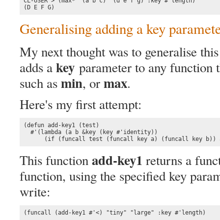
CL-USER > (max* '(a b c) '(d e f g) :key #'length)

(D E F G)
Generalising adding a key paramet
My next thought was to generalise this 
key
adds a
parameter to any function t
min
max
such as
, or
.
Here's my first attempt:
(defun add-key1 (test)

  #'(lambda (a b &key (key #'identity))

      (if (funcall test (funcall key a) (funcall key b)) 
add-key1
This function
returns a funct
function, using the specified key para
write:
(funcall (add-key1 #'<) "tiny" "large" :key #'length)