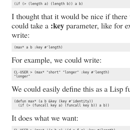
(if (> (length a) (length b)) a b)
I thought that it would be nice if ther
:key
could take a
parameter, like for 
write:
(max* a b :key #'length)
For example, we could write:
CL-USER > (max* "short" "longer" :key #'length)

"longer"
We could easily define this as a Lisp f
(defun max* (a b &key (key #'identity))

  (if (> (funcall key a) (funcall key b)) a b))
It does what we want: