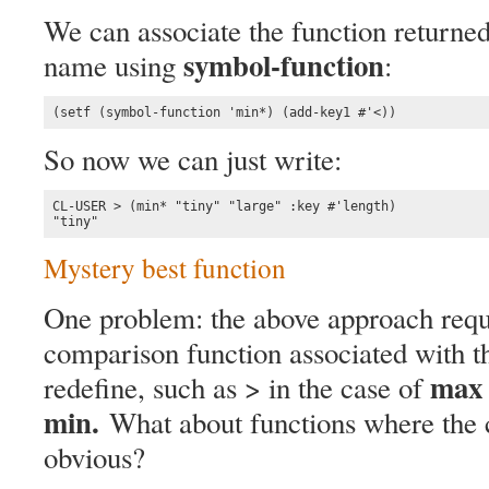
We can associate the function returne
symbol-function
name using
:
(setf (symbol-function 'min*) (add-key1 #'<))
So now we can just write:
CL-USER > (min* "tiny" "large" :key #'length)

"tiny"
Mystery best function
One problem: the above approach requ
comparison function associated with t
max
redefine, such as > in the case of
min.
What about functions where the 
obvious?