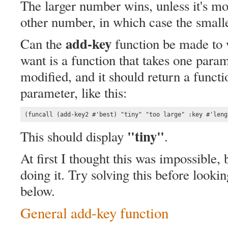
The larger number wins, unless it's mo
other number, in which case the smal
add-key
Can the
function be made to 
want is a function that takes one param
modified, and it should return a functi
parameter, like this:
(funcall (add-key2 #'best) "tiny" "too large" :key #'leng
"tiny"
This should display
.
At first I thought this was impossible,
doing it. Try solving this before look
below.
General add-key function