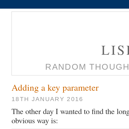
LI
RANDOM THOUGH
Adding a key parameter
18TH JANUARY 2016
The other day I wanted to find the longe
obvious way is: