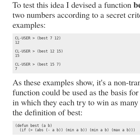
b
To test this idea I devised a function
two numbers according to a secret cri
examples:
CL-USER > (best 7 12)

12

CL-USER > (best 12 15)

15

CL-USER > (best 15 7)

7
As these examples show, it's a non-tran
function could be used as the basis fo
in which they each try to win as many 
the definition of best:
(defun best (a b)

  (if (> (abs (- a b)) (min a b)) (min a b) (max a b)))