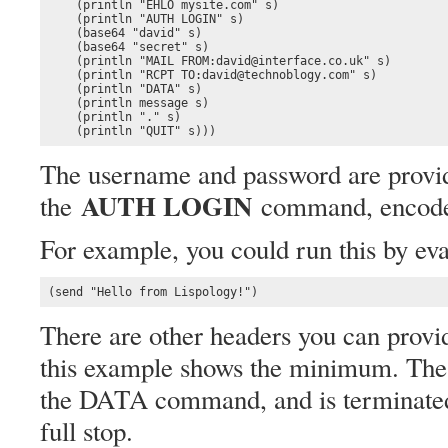
    (println "EHLO mysite.com" s)

    (println "AUTH LOGIN" s)

    (base64 "david" s) 

    (base64 "secret" s)

    (println "MAIL FROM:david@interface.co.uk" s)

    (println "RCPT TO:david@technoblogy.com" s)

    (println "DATA" s)

    (println message s)

    (println "." s)

    (println "QUIT" s)))
The username and password are provid
AUTH LOGIN
the
command, encode
For example, you could run this by eva
(send "Hello from Lispology!")
There are other headers you can provide
this example shows the minimum. The 
the DATA command, and is terminated b
full stop.