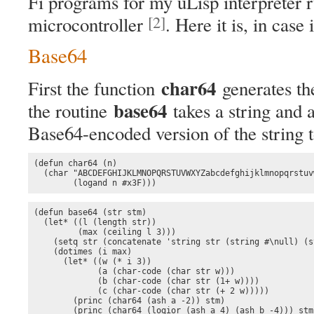
Fi programs for my uLisp interpreter
[2]
microcontroller
. Here it is, in case i
Base64
char64
First the function
generates th
base64
the routine
takes a string and 
Base64-encoded version of the string t
(defun char64 (n)

  (char "ABCDEFGHIJKLMNOPQRSTUVWXYZabcdefghijklmnopqrstuv
        (logand n #x3F)))
(defun base64 (str stm)

  (let* ((l (length str))

         (max (ceiling l 3)))

    (setq str (concatenate 'string str (string #\null) (s
    (dotimes (i max)

      (let* ((w (* i 3))

             (a (char-code (char str w)))

             (b (char-code (char str (1+ w))))

             (c (char-code (char str (+ 2 w)))))

        (princ (char64 (ash a -2)) stm)

        (princ (char64 (logior (ash a 4) (ash b -4))) stm)