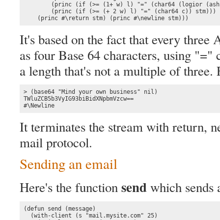
        (princ (if (>= (1+ w) l) "=" (char64 (logior (ash
        (princ (if (>= (+ 2 w) l) "=" (char64 c)) stm)))

    (princ #\return stm) (princ #\newline stm)))
It's based on the fact that every thre
as four Base 64 characters, using "=" c
a length that's not a multiple of three.
> (base64 "Mind your own business" nil)

TWluZCB5b3VyIG93biBidXNpbmVzcw==

#\Newline
It terminates the stream with return, n
mail protocol.
Sending an email
send
Here's the function
which sends 
(defun send (message)

  (with-client (s "mail.mysite.com" 25)
