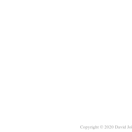
Copyright © 2020
David Jo