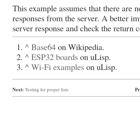
This example assumes that there are no
responses from the server. A better i
server response and check the return co
^
Base64
on Wikipedia.
^
ESP32 boards
on uLisp.
^
Wi-Fi examples
on uLisp.
Next:
Pr
Testing for proper lists