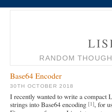
LI
RANDOM THOUGH
Base64 Encoder
30TH OCTOBER 2018
I recently wanted to write a compact 
[1]
strings into Base64 encoding
, for 