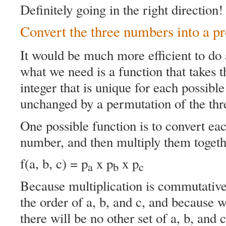
Definitely going in the right direction!
Convert the three numbers into a p
It would be much more efficient to do
what we need is a function that takes t
integer that is unique for each possible 
unchanged by a permutation of the thre
One possible function is to convert ea
number, and then multiply them togeth
f(a, b, c) = p
x p
x p
a
b
c
Because multiplication is commutative 
the order of a, b, and c, and because
there will be no other set of a, b, and 