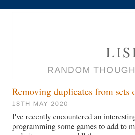
LI
RANDOM THOUGH
Removing duplicates from sets o
18TH MAY 2020
I've recently encountered an interesti
programming some games to add to m