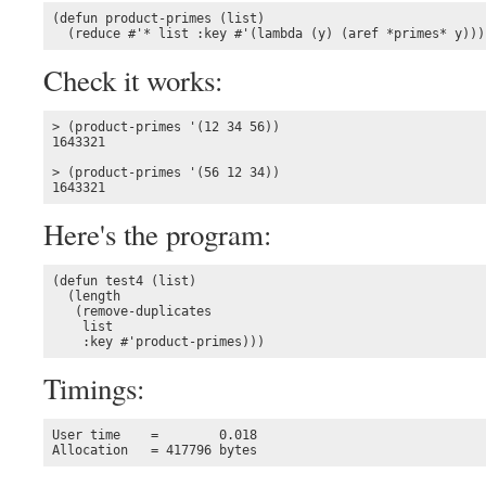
(defun product-primes (list)

  (reduce #'* list :key #'(lambda (y) (aref *primes* y)))
Check it works:
> (product-primes '(12 34 56))

1643321

> (product-primes '(56 12 34))

1643321
Here's the program:
(defun test4 (list)

  (length 

   (remove-duplicates 

    list

    :key #'product-primes)))
Timings:
User time    =        0.018

Allocation   = 417796 bytes