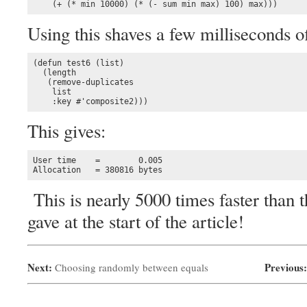
    (+ (* min 10000) (* (- sum min max) 100) max)))
Using this shaves a few milliseconds of
(defun test6 (list)

  (length 

   (remove-duplicates 

    list

    :key #'composite2)))
This gives:
User time    =        0.005

Allocation   = 380816 bytes
This is nearly 5000 times faster than
gave at the start of the article!
Next:
Previous
Choosing randomly between equals