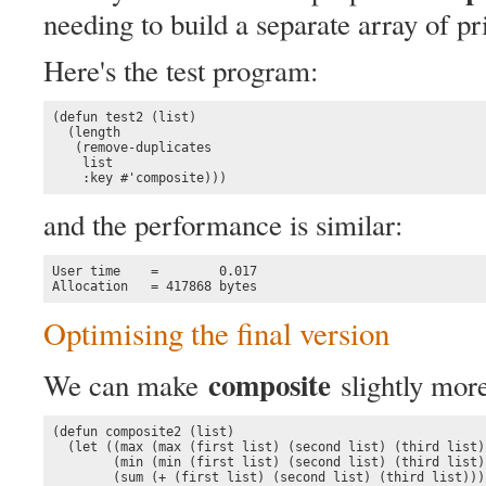
needing to build a separate array of 
Here's the test program:
(defun test2 (list)

  (length 

   (remove-duplicates 

    list

    :key #'composite)))
and the performance is similar:
User time    =        0.017

Allocation   = 417868 bytes
Optimising the final version
composite
We can make
slightly more
(defun composite2 (list)

  (let ((max (max (first list) (second list) (third list))
        (min (min (first list) (second list) (third list))
        (sum (+ (first list) (second list) (third list))))