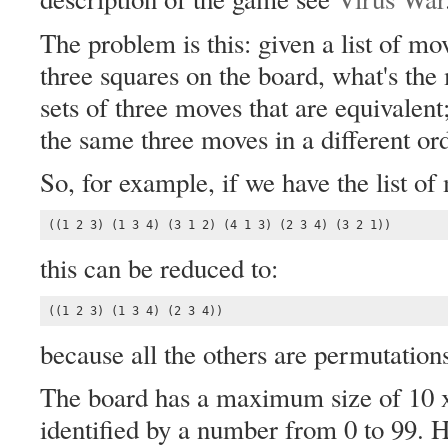
The problem is this: given a list of mo
three squares on the board, what's the
sets of three moves that are equivalent;
the same three moves in a different or
So, for example, if we have the list of
((1 2 3) (1 3 4) (3 1 2) (4 1 3) (2 3 4) (3 2 1))
this can be reduced to:
((1 2 3) (1 3 4) (2 3 4))
because all the others are permutation
The board has a maximum size of 10 x
identified by a number from 0 to 99. H