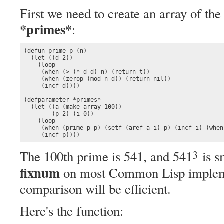
First we need to create an array of th
*primes*
:
(defun prime-p (n)

  (let ((d 2))

    (loop

     (when (> (* d d) n) (return t))

     (when (zerop (mod n d)) (return nil))

     (incf d))))

(defparameter *primes* 

  (let ((a (make-array 100))

        (p 2) (i 0)) 

    (loop

     (when (prime-p p) (setf (aref a i) p) (incf i) (when
     (incf p))))
3
The 100th prime is 541, and 541
is s
fixnum
on most Common Lisp implemen
comparison will be efficient.
Here's the function: