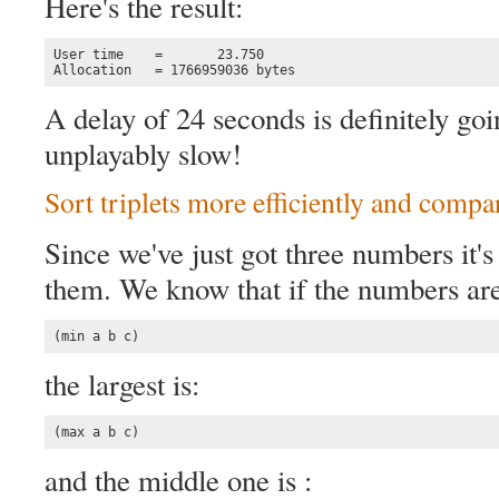
Here's the result:
User time    =       23.750

Allocation   = 1766959036 bytes
A delay of 24 seconds is definitely g
unplayably slow!
Sort triplets more efficiently and compa
Since we've just got three numbers it's 
them. We know that if the numbers are 
(min a b c)
the largest is:
(max a b c)
and the middle one is :