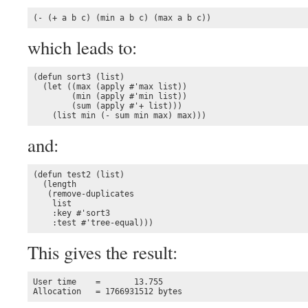
(- (+ a b c) (min a b c) (max a b c))
which leads to:
(defun sort3 (list)

  (let ((max (apply #'max list))

        (min (apply #'min list))

        (sum (apply #'+ list)))

    (list min (- sum min max) max)))
and:
(defun test2 (list)

  (length 

   (remove-duplicates 

    list

    :key #'sort3

    :test #'tree-equal)))
This gives the result:
User time    =       13.755

Allocation   = 1766931512 bytes