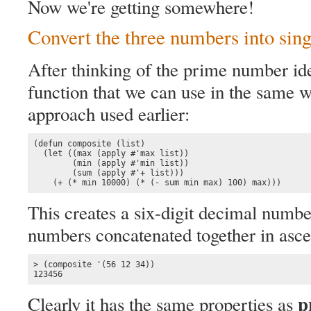
Now we're getting somewhere!
Convert the three numbers into sin
After thinking of the prime number idea
function that we can use in the same w
approach used earlier:
(defun composite (list)

  (let ((max (apply #'max list))

        (min (apply #'min list))

        (sum (apply #'+ list)))

    (+ (* min 10000) (* (- sum min max) 100) max)))
This creates a six-digit decimal numbe
numbers concatenated together in asce
> (composite '(56 12 34))

123456
p
Clearly it has the same properties as