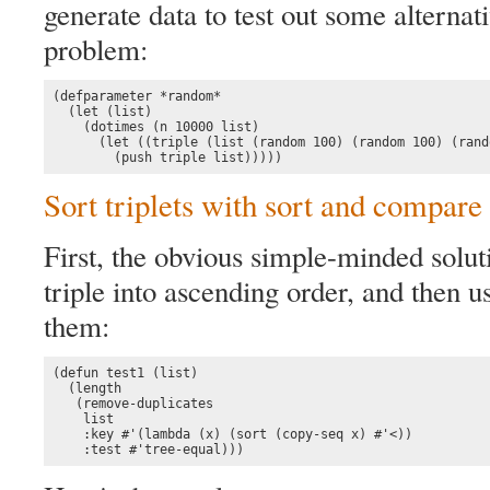
generate data to test out some alternat
problem:
(defparameter *random*

  (let (list)

    (dotimes (n 10000 list)

      (let ((triple (list (random 100) (random 100) (rand
        (push triple list)))))
Sort triplets with sort and compare
First, the obvious simple-minded solut
triple into ascending order, and then 
them:
(defun test1 (list)

  (length 

   (remove-duplicates 

    list

    :key #'(lambda (x) (sort (copy-seq x) #'<)) 

    :test #'tree-equal)))