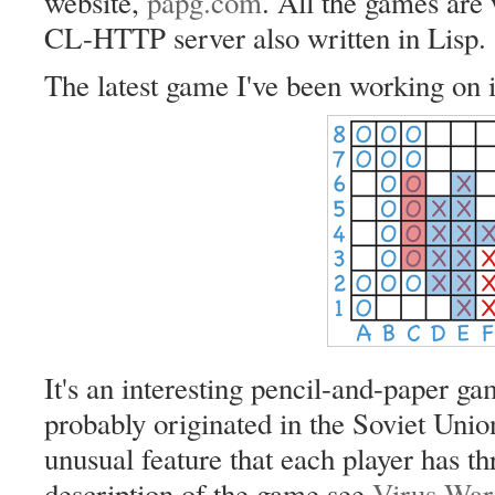
website,
papg.com
. All the games are 
CL-HTTP server also written in Lisp.
The latest game I've been working on 
It's an interesting pencil-and-paper ga
probably originated in the Soviet Union
unusual feature that each player has th
description of the game see
Virus War