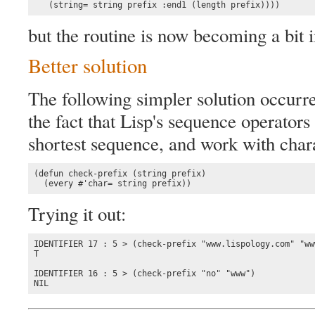
   (string= string prefix :end1 (length prefix))))
but the routine is now becoming a bit i
Better solution
The following simpler solution occurr
the fact that Lisp's sequence operator
shortest sequence, and work with charac
(defun check-prefix (string prefix)

  (every #'char= string prefix))
Trying it out:
IDENTIFIER 17 : 5 > (check-prefix "www.lispology.com" "www
T

IDENTIFIER 16 : 5 > (check-prefix "no" "www")

NIL