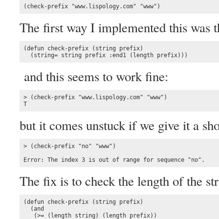
(check-prefix "www.lispology.com" "www")
The first way I implemented this was 
(defun check-prefix (string prefix)

  (string= string prefix :end1 (length prefix)))
and this seems to work fine:
> (check-prefix "www.lispology.com" "www")

T
but it comes unstuck if we give it a sho
> (check-prefix "no" "www")

Error: The index 3 is out of range for sequence "no".
The fix is to check the length of the st
(defun check-prefix (string prefix)

  (and

   (>= (length string) (length prefix))
