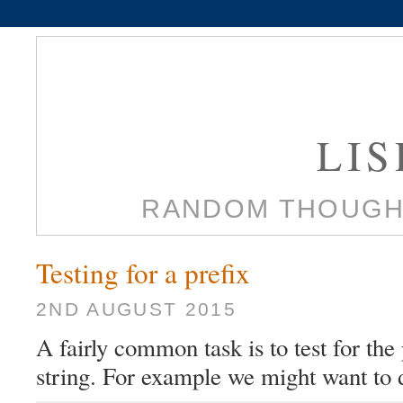
LI
RANDOM THOUGH
Testing for a prefix
2ND AUGUST 2015
A fairly common task is to test for the 
string. For example we might want to 