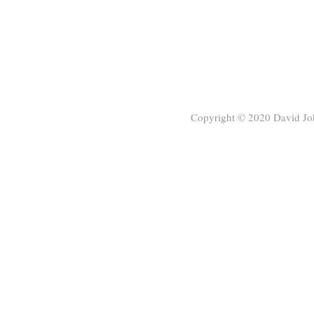
Copyright © 2020
David Jo