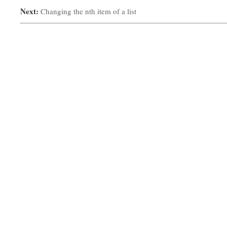
Next:
Changing the nth item of a list