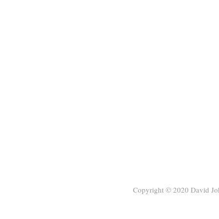
Copyright © 2020
David Jo