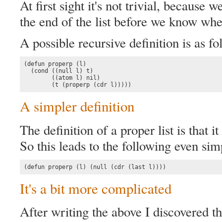
At first sight it's not trivial, because 
the end of the list before we know wheth
A possible recursive definition is as fo
(defun properp (l)

  (cond ((null l) t)

        ((atom l) nil)

        (t (properp (cdr l)))))
A simpler definition
The definition of a proper list is that it
So this leads to the following even simp
(defun properp (l) (null (cdr (last l))))
It's a bit more complicated
After writing the above I discovered th