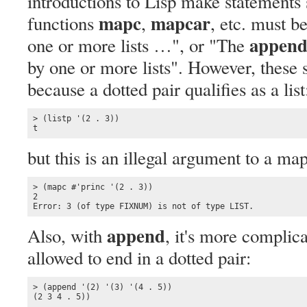
introductions to Lisp make statement
mapc
mapcar
functions
,
, etc. must b
appen
one or more lists …", or "The
by one or more lists". However, these st
because a dotted pair qualifies as a list
> (listp '(2 . 3))

t
but this is an illegal argument to a ma
> (mapc #'princ '(2 . 3))

2

Error: 3 (of type FIXNUM) is not of type LIST.
append
Also, with
, it's more complic
allowed to end in a dotted pair:
> (append '(2) '(3) '(4 . 5))

(2 3 4 . 5))