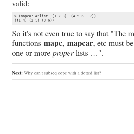
valid:
> (mapcar #'list '(1 2 3) '(4 5 6 . 7))

((1 4) (2 5) (3 6))
So it's not even true to say that "The 
mapc
mapcar
functions
,
, etc must b
proper
one or more
lists …".
Next:
Why can't subseq cope with a dotted list?