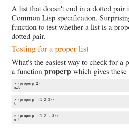
A list that doesn't end in a dotted pair 
Common Lisp specification. Surprisingl
function to test whether a list is a prope
dotted pair.
Testing for a proper list
What's the easiest way to check for a 
properp
a function
which gives these r
> (properp 2)

nil
> (properp '(1 2 3))

t
> (properp '(1 2 . 3))

nil