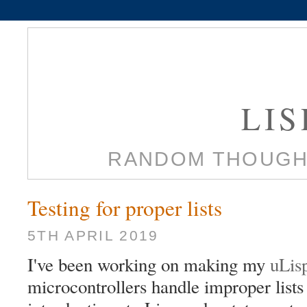
LI
RANDOM THOUGH
Testing for proper lists
5TH APRIL 2019
I've been working on making my
uLis
microcontrollers handle improper lists