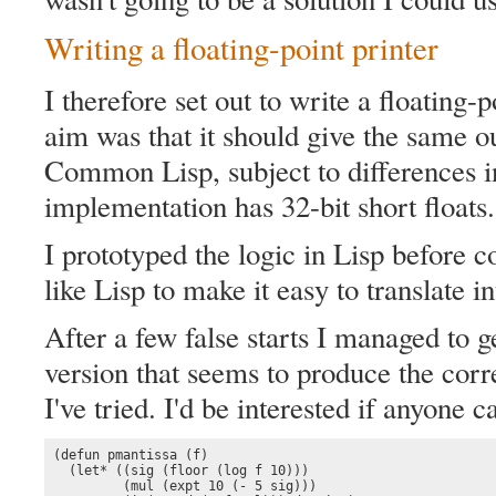
Writing a floating-point printer
I therefore set out to write a floating-
aim was that it should give the same o
Common Lisp, subject to differences i
implementation has 32-bit short floats.
I prototyped the logic in Lisp before co
like Lisp to make it easy to translate i
After a few false starts I managed to 
version that seems to produce the correc
I've tried. I'd be interested if anyone ca
(defun pmantissa (f)

  (let* ((sig (floor (log f 10)))

         (mul (expt 10 (- 5 sig)))
