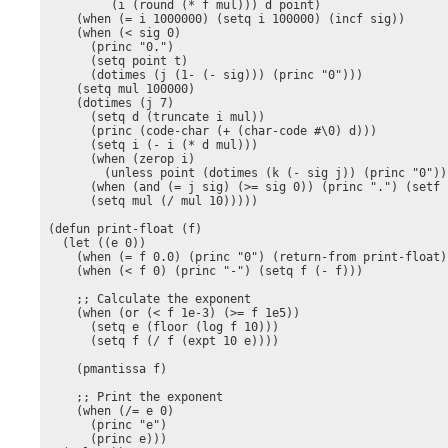
         (i (round (* f mul))) d point)

    (when (= i 1000000) (setq i 100000) (incf sig))

    (when (< sig 0) 

      (princ "0.")

      (setq point t)

      (dotimes (j (1- (- sig))) (princ "0")))

    (setq mul 100000)

    (dotimes (j 7)

      (setq d (truncate i mul))

      (princ (code-char (+ (char-code #\0) d)))

      (setq i (- i (* d mul)))

      (when (zerop i)

        (unless point (dotimes (k (- sig j)) (princ "0"))
      (when (and (= j sig) (>= sig 0)) (princ ".") (setf p
      (setq mul (/ mul 10)))))

(defun print-float (f)

  (let ((e 0))

    (when (= f 0.0) (princ "0") (return-from print-float))
    (when (< f 0) (princ "-") (setq f (- f)))

    ;; Calculate the exponent

    (when (or (< f 1e-3) (>= f 1e5))

      (setq e (floor (log f 10)))

      (setq f (/ f (expt 10 e))))

    (pmantissa f)

    ;; Print the exponent

    (when (/= e 0)

      (princ "e")

      (princ e)))
