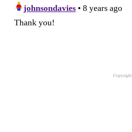
Copyrigh