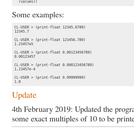
  (values))
Some examples:
CL-USER > (print-float 12345.6789)

12345.7

CL-USER > (print-float 123456.789)

1.23457e5

CL-USER > (print-float 0.00123456789)

0.00123457

CL-USER > (print-float 0.000123456789)

1.23457e-4

CL-USER > (print-float 0.99999999)

1.0
Update
4th February 2019: Updated the progra
some exact multiples of 10 to be printe