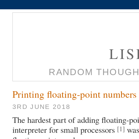
LI
RANDOM THOUGH
Printing floating-point numbers
3RD JUNE 2018
The hardest part of adding floating-po
[1]
interpreter for small processors
was 