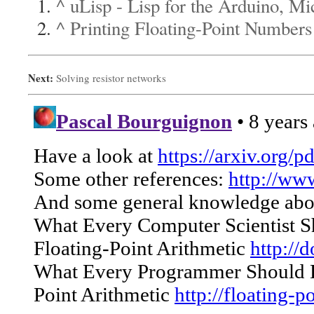
^
uLisp - Lisp for the Arduino, M
^
Printing Floating-Point Numbers
Next:
Solving resistor networks