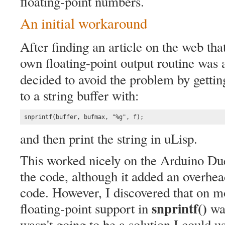
floating-point numbers.
An initial workaround
After finding an article on the web tha
own floating-point output routine was 
decided to avoid the problem by getti
to a string buffer with:
snprintf(buffer, bufmax, "%g", f);
and then print the string in uLisp.
This worked nicely on the Arduino Due
the code, although it added an overhe
code. However, I discovered that on mo
snprintf()
floating-point support in
was
wasn't going to be a solution I could u