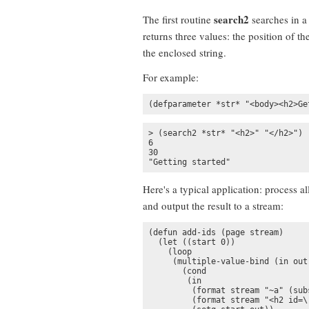
search2
The first routine
searches in a 
returns three values: the position of th
the enclosed string.
For example:
(defparameter *str* "<body><h2>Ge
> (search2 *str* "<h2>" "</h2>")

6

30

"Getting started"
Here's a typical application: process al
and output the result to a stream:
(defun add-ids (page stream)

  (let ((start 0))

    (loop

     (multiple-value-bind (in out
       (cond

        (in

         (format stream "~a" (sub
         (format stream "<h2 id=\