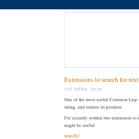
Extensions to search for tex
1ST APRIL 2026
One of the most useful Common Lisp fu
string, and returns its position.
I've recently written two extensions to
might be useful.
search2