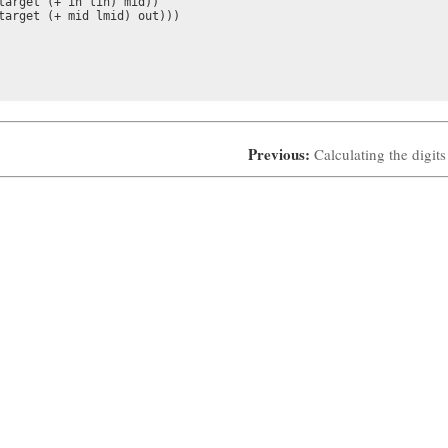
target (+ in lin) mid))

target (+ mid lmid) out)))

Previous:
Calculating the digits