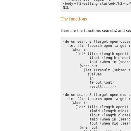
<body><h2>Getting started</h2><p>
NIL
The functions
search2
se
Here are the functions
and
(defun search2 (target open close 
  (let ((in (search open target :
    (when in

      (let* ((lin (length open))

             (lout (length close))
             (out (when in (searc
        (when out

          (let ((result (subseq t
            (values

             in

             (+ out lout)

             result)))))))

(defun search3 (target open mid c
  (let ((in (search open target :
    (when in

      (let* ((lin (length open))

             (lmid (length mid))

             (lout (length close))
             (mid (when in (searc
             (out (when mid (sear
        (when out
