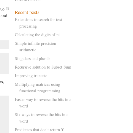
g. It
, and
Extensions to search for text
processing
Calculating the digits of pi
Simple infinite precision
arithmetic
Singulars and plurals
Recursive solution to Subset Sum
Improving truncate
rs,
Multiplying matrices using
functional programming
Faster way to reverse the bits in a
word
Six ways to reverse the bits in a
word
Predicates that don't return 't'