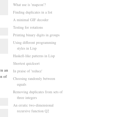
What use is 'mapcon'?
Finding duplicates in a list
A minimal GIF decoder
Testing for rotations
Printing binary digits in groups
Using different programming
styles in Lisp
Haskell-like patterns in Lisp
Shortest quicksort
en an
In praise of 'reduce'
on of
Choosing randomly between
equals
Removing duplicates from sets of
three integers
An erratic two-dimensional
recursive function Q2