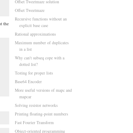
Offset Tweetmaze solution
Offset Tweetmaze
Recursive functions without an
t the
explicit base case
Rational approximations
Maximum number of duplicates
in a list
Why can't subseq cope with a
dotted list?
Testing for proper lists
Base64 Encoder
More useful versions of mapc and
mapcar
Solving resistor networks
Printing floating-point numbers
Fast Fourier Transform
Object-oriented programming