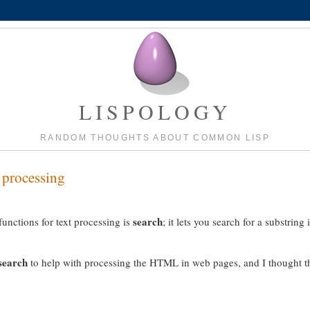
LISPOLOGY
RANDOM THOUGHTS ABOUT COMMON LISP
t processing
search
nctions for text processing is
; it lets you search for a substring 
search
to help with processing the HTML in web pages, and I thought t