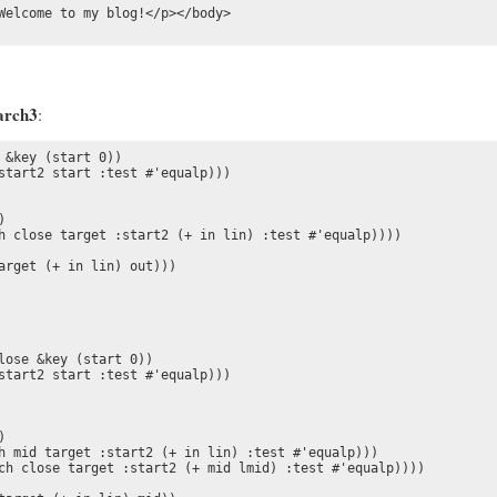
Welcome to my blog!</p></body>

arch3
:
&key (start 0))

start2 start :test #'equalp)))



h close target :start2 (+ in lin) :test #'equalp))))

arget (+ in lin) out)))

lose &key (start 0))

start2 start :test #'equalp)))

  

h mid target :start2 (+ in lin) :test #'equalp)))

ch close target :start2 (+ mid lmid) :test #'equalp))))
