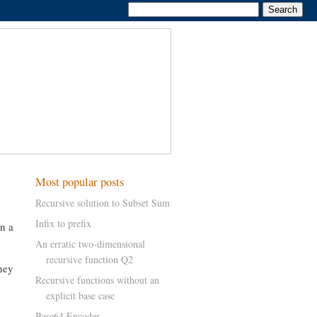
Most popular posts
Recursive solution to Subset Sum
Infix to prefix
in a
An erratic two-dimensional
recursive function Q2
hey
Recursive functions without an
explicit base case
Base64 Encoder