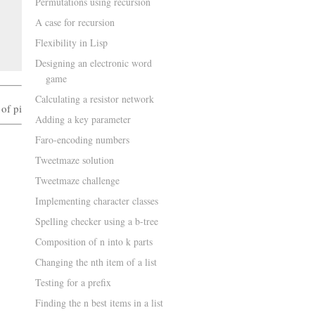
Permutations using recursion
A case for recursion
Flexibility in Lisp
Designing an electronic word
game
Calculating a resistor network
 of pi
Adding a key parameter
Faro-encoding numbers
Tweetmaze solution
Tweetmaze challenge
Implementing character classes
Spelling checker using a b-tree
Composition of n into k parts
Changing the nth item of a list
Testing for a prefix
Finding the n best items in a list