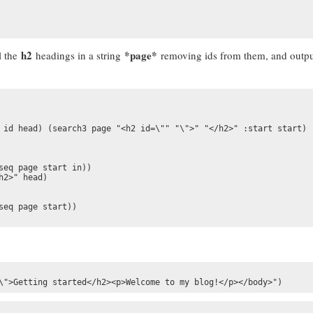
h2
*page*
l the
headings in a string
removing ids from them, and outpu
 id head) (search3 page "<h2 id=\"" "\">" "</h2>" :start start)

seq page start in))

2>" head)

eq page start))

\">Getting started</h2><p>Welcome to my blog!</p></body>")