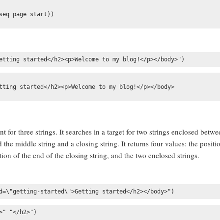
eq page start))

etting started</h2><p>Welcome to my blog!</p></body>")
tting started</h2><p>Welcome to my blog!</p></body>

 for three strings. It searches in a target for two strings enclosed betwe
the middle string and a closing string. It returns four values: the positi
ition of the end of the closing string, and the two enclosed strings.
d=\"getting-started\">Getting started</h2></body>")
" "</h2>")
