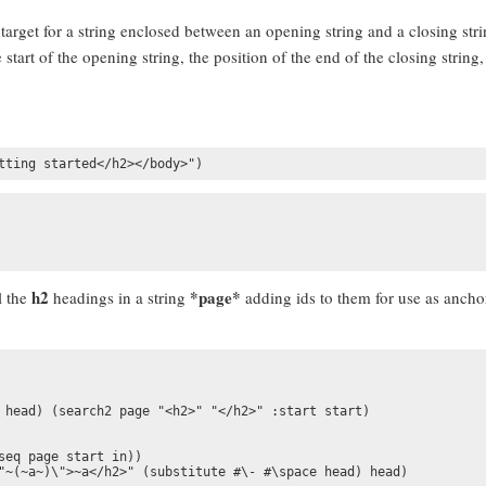
target for a string enclosed between an opening string and a closing strin
e start of the opening string, the position of the end of the closing string
tting started</h2></body>")
h2
*page*
l the
headings in a string
adding ids to them for use as ancho
 head) (search2 page "<h2>" "</h2>" :start start)

seq page start in))

"~(~a~)\">~a</h2>" (substitute #\- #\space head) head)
