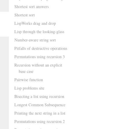
Shortest sort answers
Shortest sort
LispWorks drag and drop
Lisp through the looking-glass
Number-aware string sort
Pitfalls of destructive operations
Permutations using recursion 3
Recursion without an explicit
base case
Pairwise function
Lisp problems site
Bisecting a list using recursion
Longest Common Subsequence
Printing the next string in a list
Permutations using recursion 2