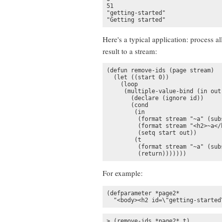
51

"getting-started"

"Getting started"
Here's a typical application: process al
result to a stream:
(defun remove-ids (page stream)

  (let ((start 0))

    (loop

     (multiple-value-bind (in out
       (declare (ignore id))

       (cond

        (in

         (format stream "~a" (sub
         (format stream "<h2>~a</h
         (setq start out))

        (t

         (format stream "~a" (subs
         (return)))))))
For example:
(defparameter *page2* 

  "<body><h2 id=\"getting-started
> (remove-ids *page2* t)
