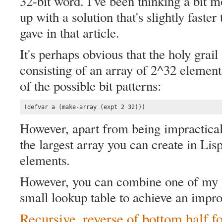
32-bit word. I've been thinking a bit 
up with a solution that's slightly faster
gave in that article.
It's perhaps obvious that the holy grai
consisting of an array of 2^32 element
of the possible bit patterns:
(defvar a (make-array (expt 2 32)))
However, apart from being impractical
the largest array you can create in L
elements.
However, you can combine one of my p
small lookup table to achieve an impro
Recursive, reverse of bottom half f