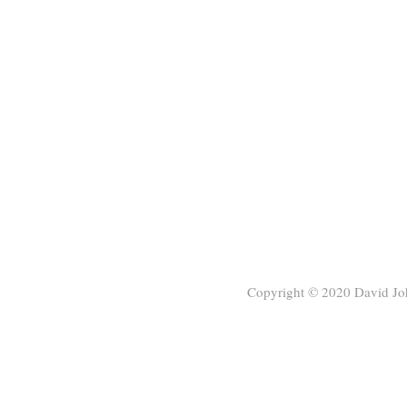
Copyright © 2020
David Jo