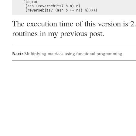
    (logior

     (ash (reversebits7 b n) n)

     (reversebits7 (ash b (- n)) n)))))
The execution time of this version is 2
routines in my previous post.
Next:
Multiplying matrices using functional programming