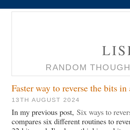
LI
RANDOM THOUGH
Faster way to reverse the bits in
13TH AUGUST 2024
In my previous post,
Six ways to rever
compares six different routines to rever