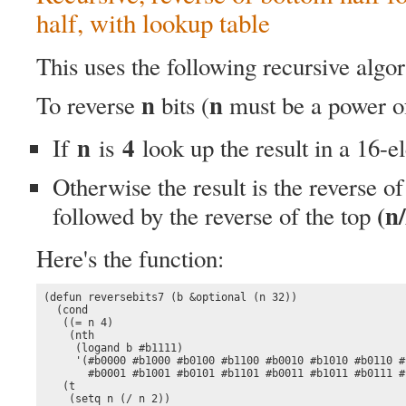
half, with lookup table
This uses the following recursive algo
n
n
To reverse
bits (
must be a power 
n
4
If
is
look up the result in a 16-e
Otherwise the result is the reverse o
(n/
followed by the reverse of the top
Here's the function:
(defun reversebits7 (b &optional (n 32))

  (cond

   ((= n 4)

    (nth

     (logand b #b1111)

     '(#b0000 #b1000 #b0100 #b1100 #b0010 #b1010 #b0110 #b
       #b0001 #b1001 #b0101 #b1101 #b0011 #b1011 #b0111 #b
   (t

    (setq n (/ n 2))
