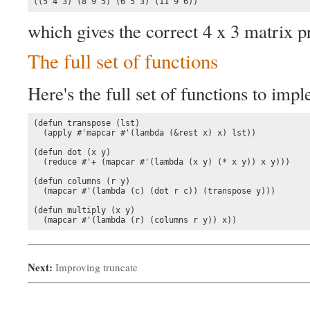
((5 4 3) (8 9 5) (6 5 3) (11 9 6))
which gives the correct 4 x 3 matrix p
The full set of functions
Here's the full set of functions to imp
(defun transpose (lst)

  (apply #'mapcar #'(lambda (&rest x) x) lst))

(defun dot (x y)

  (reduce #'+ (mapcar #'(lambda (x y) (* x y)) x y)))

(defun columns (r y)

  (mapcar #'(lambda (c) (dot r c)) (transpose y)))

(defun multiply (x y)

  (mapcar #'(lambda (r) (columns r y)) x))
Next:
Improving truncate