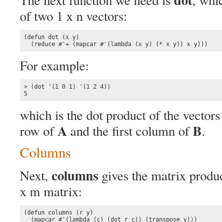
of two 1 x n vectors:
(defun dot (x y)

  (reduce #'+ (mapcar #'(lambda (x y) (* x y)) x y)))
For example:
> (dot '(1 0 1) '(1 2 4))

5
which is the dot product of the vectors
A
B
row of
and the first column of
.
Columns
columns
Next,
gives the matrix produc
x m matrix:
(defun columns (r y)

  (mapcar #'(lambda (c) (dot r c)) (transpose y)))