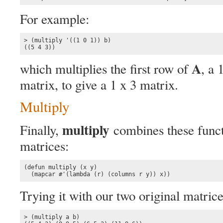
For example:
> (multiply '((1 0 1)) b)

((5 4 3))
A
which multiplies the first row of
, a 
matrix, to give a 1 x 3 matrix.
Multiply
multiply
Finally,
combines these functi
matrices:
(defun multiply (x y)

  (mapcar #'(lambda (r) (columns r y)) x))
Trying it with our two original matrice
> (multiply a b)
