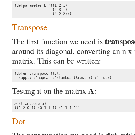
(defparameter b '((1 2 1)

                  (2 3 1)

                  (4 2 2)))
Transpose
transpos
The first function we need is
around its diagonal, converting an n x
matrix. This can be written:
(defun transpose (lst)

  (apply #'mapcar #'(lambda (&rest x) x) lst))
A
Testing it on the matrix
:
> (transpose a)

((1 2 0 1) (0 1 1 1) (1 1 1 2))
Dot
dot
The next function we need is
, whi