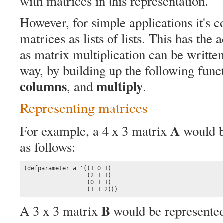
with matrices in this representation.
However, for simple applications it's c
matrices as lists of lists. This has the
as matrix multiplication can be written
way, by building up the following func
columns
multiply
, and
.
Representing matrices
A
For example, a 4 x 3 matrix
would be
as follows:
(defparameter a '((1 0 1)

                  (2 1 1)

                  (0 1 1)

                  (1 1 2)))
B
A 3 x 3 matrix
would be represente