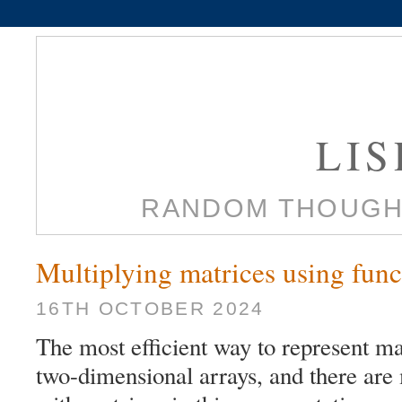
LI
RANDOM THOUGH
Multiplying matrices using fun
16TH OCTOBER 2024
The most efficient way to represent m
two-dimensional arrays, and there are 